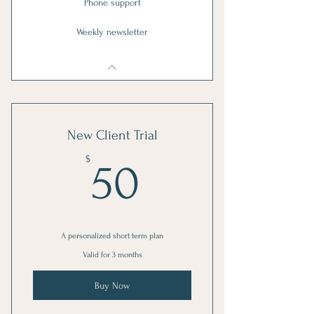
Phone support
Weekly newsletter
New Client Trial
50$
$
50
A personalized short term plan
Valid for 3 months
Buy Now