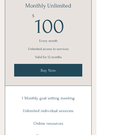
Monthly Unlimited
100$
$
100
Every month
Unlimited access to services
Valid for 12 months
Buy Now
1 Monthly goal setting meeting
Unlimited individual sessions
Online resources