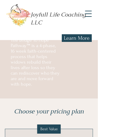
Joyfull Life Coaching
LLC
Learn More
The Bridge To Hope
Pathway™ is a 4-phase,
16 week faith-centered
process that helps
widows rebuild their
lives after loss so they
can rediscover who they
are and move forward
with hope.
Choose your pricing plan
Best Value