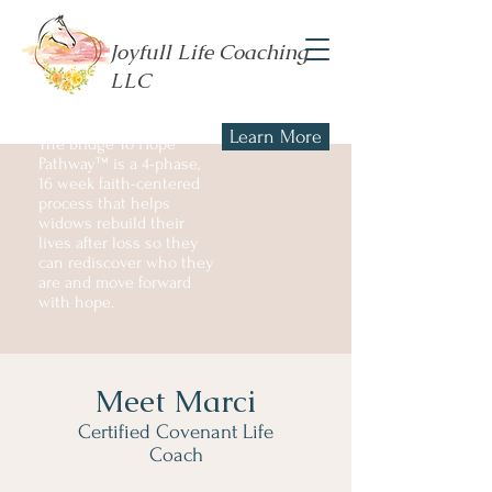
Joyfull Life Coaching
LLC
Learn More
The Bridge To Hope
Pathway™ is a 4-phase,
16 week faith-centered
process that helps
widows rebuild their
lives after loss so they
can rediscover who they
are and move forward
with hope.
Meet Marci
Certified Covenant Life
Coach