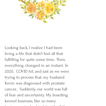
Looking back, I realize I had been
living a life that didn’t feel all that
fulfilling for quite some time. Then,
everything changed in an instant. In
2020, COVID hit, and just as we were
trying to process that, my husband
Kevin was diagnosed with prostate
cancer, . Suddenly, our world was full
of fear and uncertainty. My boarding
kennel business, like so many