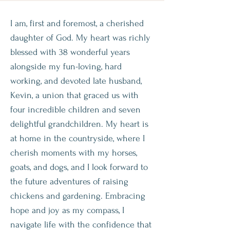
I am, first and foremost, a cherished
daughter of God. My heart was richly
blessed with 38 wonderful years
alongside my fun-loving, hard
working, and devoted late husband,
Kevin, a union that graced us with
four incredible children and seven
delightful grandchildren. My heart is
at home in the countryside, where I
cherish moments with my horses,
goats, and dogs, and I look forward to
the future adventures of raising
chickens and gardening. Embracing
hope and joy as my compass, I
navigate life with the confidence that