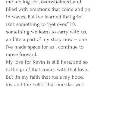
me feeling lost, overwhelmed, and
filled with emotions that come and go
in waves. But I’ve learned that grief
isn’t something to “get over.” It’s
something we learn to carry with us,
and it’s a part of my story now – one
I’ve made space for as I continue to
move forward.
My love for Kevin is still here, and so
is the grief that comes with that love.
But it’s my faith that fuels my hope,
joy, and the belief that one day, we’ll
be reunited. I’m choosing to turn
these painful experiences into a
source of strength and inspiration. I
want to help others find their own
path through tough times, using my
own journey to encourage and uplift