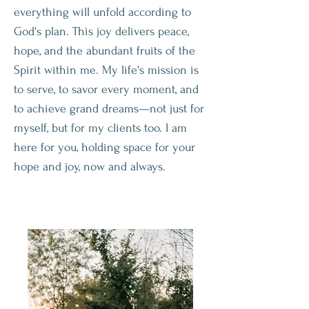
everything will unfold according to
God's plan. This joy delivers peace,
hope, and the abundant fruits of the
Spirit within me. My life's mission is
to serve, to savor every moment, and
to achieve grand dreams—not just for
myself, but for my clients too. I am
here for you, holding space for your
hope and joy, now and always.