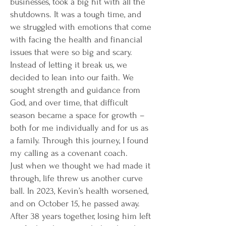
businesses, took a big hit with all the
shutdowns. It was a tough time, and
we struggled with emotions that come
with facing the health and financial
issues that were so big and scary.
Instead of letting it break us, we
decided to lean into our faith. We
sought strength and guidance from
God, and over time, that difficult
season became a space for growth –
both for me individually and for us as
a family. Through this journey, I found
my calling as a covenant coach.
Just when we thought we had made it
through, life threw us another curve
ball. In 2023, Kevin’s health worsened,
and on October 15, he passed away.
After 38 years together, losing him left