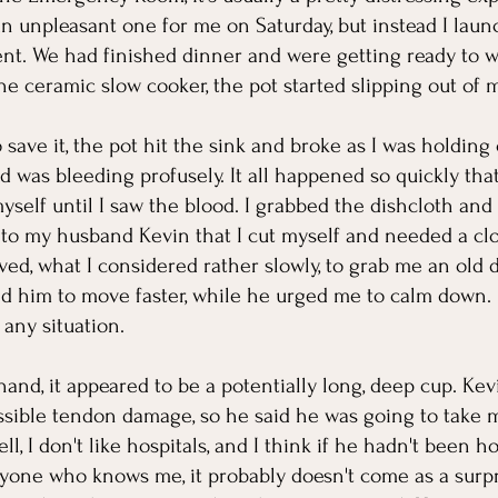
n unpleasant one for me on Saturday, but instead I laun
t. We had finished dinner and were getting ready to w
the ceramic slow cooker, the pot started slipping out of 
 save it, the pot hit the sink and broke as I was holding 
 was bleeding profusely. It all happened so quickly that
yself until I saw the blood. I grabbed the dishcloth and 
to my husband Kevin that I cut myself and needed a clot
ed, what I considered rather slowly, to grab me an old di
d him to move faster, while he urged me to calm down. 
any situation. 
and, it appeared to be a potentially long, deep cup. Kev
sible tendon damage, so he said he was going to take m
 I don't like hospitals, and I think if he hadn't been h
yone who knows me, it probably doesn't come as a surpri