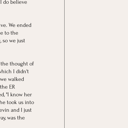
I do believe 
rive. We ended 
e to the 
 so we just 
the thought of 
hich I didn't 
s we walked 
 the ER 
ed, "I know her 
he took us into 
vin and I just 
ay, was the 