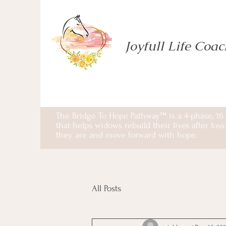
Joyfull Life Coa
The Bridge To Hope Pathway™ is a 4-phase, 16
that helps widows rebuild their lives after lo
they are and move forward with hope.
All Posts