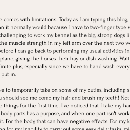
de comes with limitations. Today as I am typing this blog, 
han it normally would because I have to two-finger type 
challenging to work my kennel as the big, strong dogs like
the muscle strength in my left arm over the next two week
before I can go back to performing my usual activities in
piano, giving the horses their hay or dish washing. Wait.
finite plus, especially since we have to hand wash every
put in. 
 to temporarily take on some of my duties, including s
ou should see me comb my hair and brush my teeth! Not b
do things for the first time. I've noticed that I take my ha
 body parts has a purpose, and when one part isn't worki
t. For the body, that can have negative effects. For my k
 for my inability to carry out some easy, daily tasks, mi