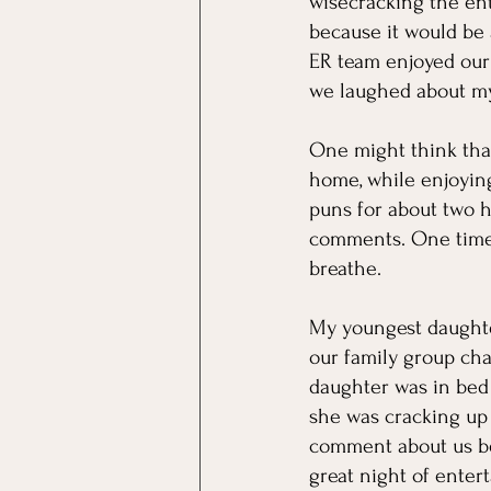
wisecracking the ent
because it would be a
ER team enjoyed our v
we laughed about my
One might think that
home, while enjoyin
puns for about two h
comments. One time I
breathe. 
My youngest daughte
our family group cha
daughter was in bed
she was cracking up
comment about us bei
great night of enter