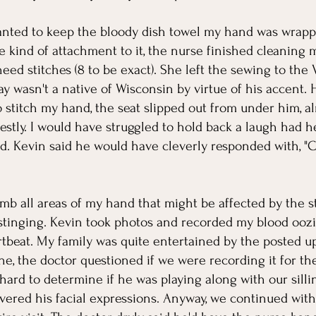
anted to keep the bloody dish towel my hand was wrapped 
kind of attachment to it, the nurse finished cleaning 
eed stitches (8 to be exact). She left the sewing to the 
 wasn't a native of Wisconsin by virtue of his accent. Hi
to stitch my hand, the seat slipped out from under him, 
estly. I would have struggled to hold back a laugh had he
d. Kevin said he would have cleverly responded with, 
b all areas of my hand that might be affected by the sti
 stinging. Kevin took photos and recorded my blood oozi
beat. My family was quite entertained by the posted upd
one, the doctor questioned if we were recording it for th
hard to determine if he was playing along with our silli
ered his facial expressions. Anyway, we continued with