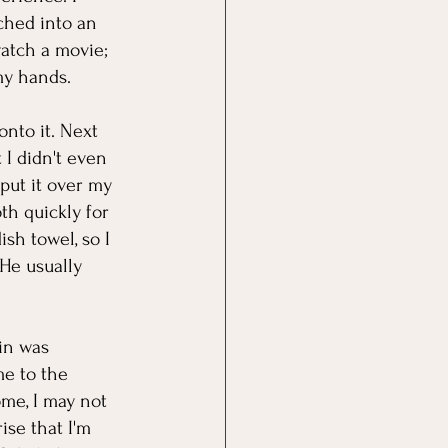
ched into an 
atch a movie; 
my hands. 
onto it. Next 
 I didn't even 
put it over my 
h quickly for 
sh towel, so I 
He usually 
in was 
e to the 
ome, I may not 
se that I'm 