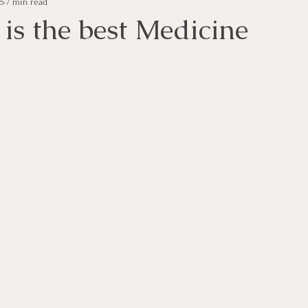
25
7 min read
is the best Medicine