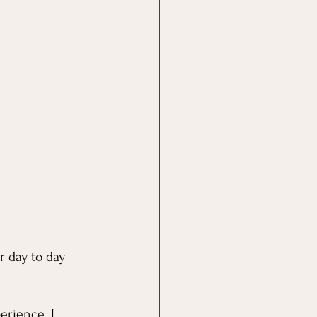
r day to day 
erience. I 