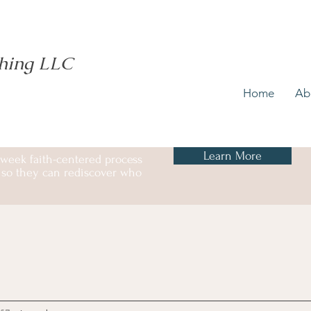
ching LLC
Home
Ab
Learn More
 week faith-centered process
ss so they can rediscover who