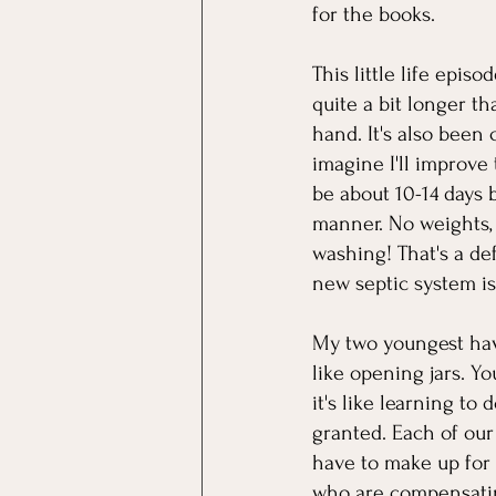
for the books. 
This little life episo
quite a bit longer t
hand. It's also been 
imagine I'll improve 
be about 10-14 days 
manner. No weights, 
washing! That's a de
new septic system is 
My two youngest have
like opening jars. Y
it's like learning to 
granted. Each of our
have to make up for i
who are compensating