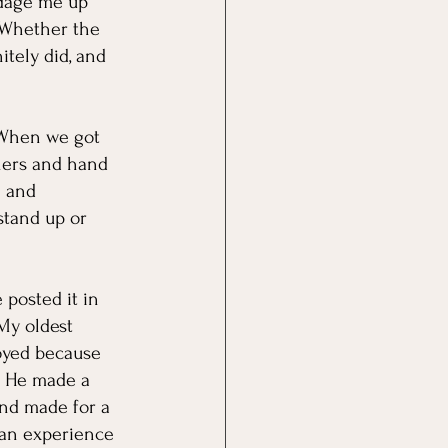
ndage me up 
. Whether the 
itely did, and 
. When we got 
ners and hand 
S and 
stand up or 
posted it in 
My oldest 
oyed because 
. He made a 
and made for a 
 an experience 