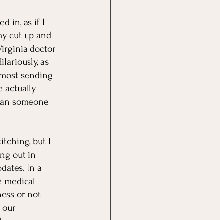
in, as if I 
my cut up and 
Virginia doctor 
lariously, as 
almost sending 
 actually 
"Can someone 
tching, but I 
ng out in 
ates. In a 
e medical 
ness or not 
 our 