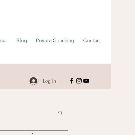
out
Blog
Private Coaching
Contact
Log In