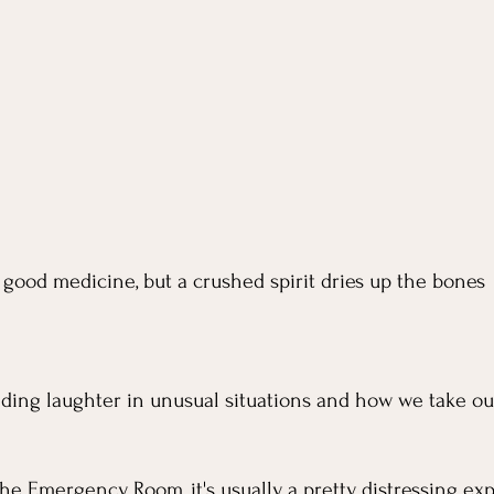
a good medicine, but a crushed spirit dries up the bones
inding laughter in unusual situations and how we take ou
 
e Emergency Room, it's usually a pretty distressing exp