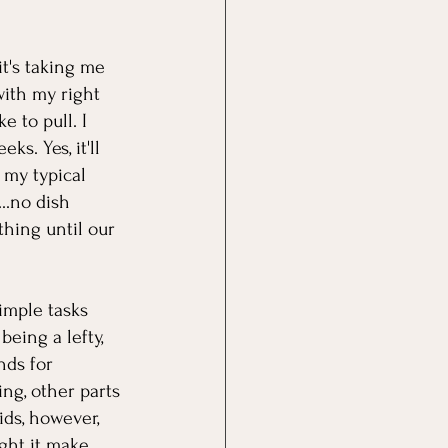
it's taking me 
with my right 
 to pull. I 
s. Yes, it'll 
 my typical 
..no dish 
thing until our 
imple tasks 
eing a lefty, 
nds for 
ng, other parts 
ids, however, 
ght it make 