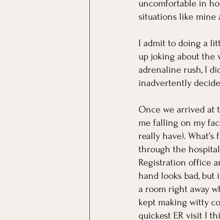
uncomfortable in hos
situations like mine 
I admit to doing a l
up joking about the 
adrenaline rush, I d
inadvertently decide
Once we arrived at 
me falling on my fac
really have). What’s
through the hospital
Registration office an
hand looks bad, but i
a room right away wh
kept making witty co
quickest ER visit I 