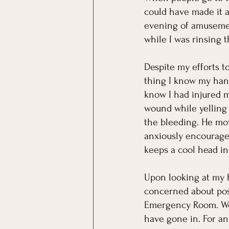
could have made it a
evening of amusemen
while I was rinsing 
Despite my efforts to
thing I know my hand
know I had injured m
wound while yelling 
the bleeding. He mov
anxiously encourage
keeps a cool head in 
Upon looking at my h
concerned about pos
Emergency Room. Well,
have gone in. For an