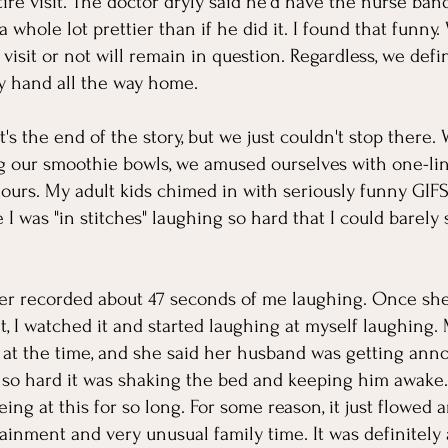
ire visit. The doctor dryly said he'd have the nurse ba
 whole lot prettier than if he did it. I found that funny
isit or not will remain in question. Regardless, we defin
 hand all the way home. 
's the end of the story, but we just couldn't stop there
g our smoothie bowls, we amused ourselves with one-li
ours. My adult kids chimed in with seriously funny GIF
 was "in stitches" laughing so hard that I could barely 
r recorded about 47 seconds of me laughing. Once she 
t, I watched it and started laughing at myself laughing. 
 at the time, and she said her husband was getting ann
 so hard it was shaking the bed and keeping him awake
ng at this for so long. For some reason, it just flowed 
tainment and very unusual family time. It was definitely