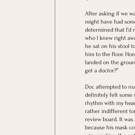
After asking if we w
might have had some 
determined that I'd n
who I knew right away
he sat on his stool 
him to the floor. Hon
landed on the groun
get a doctor?”
Doc attempted to num
definitely felt some
rhythm with my heart
rather indifferent t
review board. It was 
because his mask cov