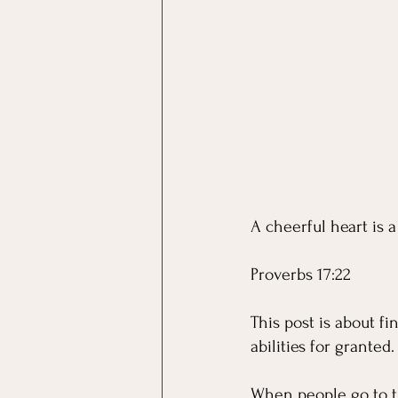
A cheerful heart is 
Proverbs 17:22 
This post is about f
abilities for granted.
When people go to th