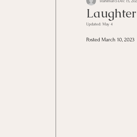
stahlmarci
Dec 15, 20
Laughter 
Updated:
May 4
Posted March 10, 2023