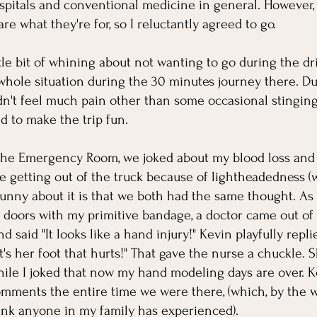
pitals and conventional medicine in general. However, 
are what they're for, so I reluctantly agreed to go.
ittle bit of whining about not wanting to go during the d
whole situation during the 30 minutes journey there. Du
idn't feel much pain other than some occasional stinging,
d to make the trip fun. 
the Emergency Room, we joked about my blood loss and 
e getting out of the truck because of lightheadedness (w
 funny about it is that we both had the same thought. A
 doors with my primitive bandage, a doctor came out of
d said "It looks like a hand injury!" Kevin playfully repli
t's her foot that hurts!" That gave the nurse a chuckle. S
ile I joked that now my hand modeling days are over. Ke
mments the entire time we were there, (which, by the w
think anyone in my family has experienced).