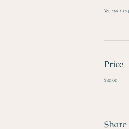
You can also 
Price
$80.00
Share