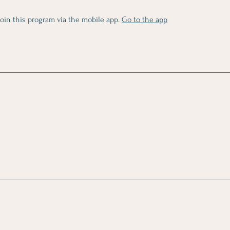
join this program via the mobile app.
Go to the app