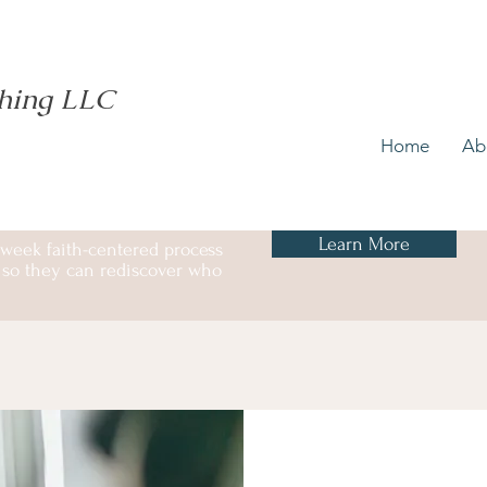
ching LLC
Home
Ab
Learn More
 week faith-centered process
ss so they can rediscover who