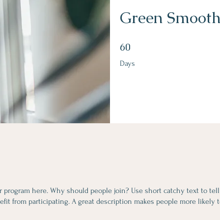
Green Smooth
60 Days
60
Days
r program here. Why should people join? Use short catchy text to tel
fit from participating. A great description makes people more likely t