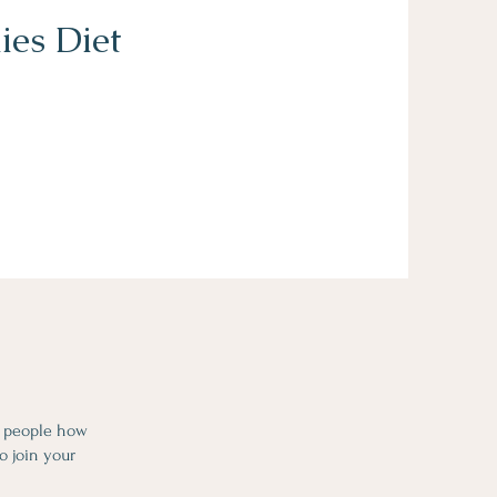
ies Diet
l people how
o join your