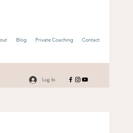
out
Blog
Private Coaching
Contact
Log In