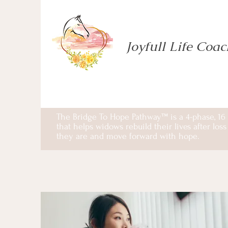
Joyfull Life Coa
The Bridge To Hope Pathway™ is a 4-phase, 16
that helps widows rebuild their lives after lo
they are and move forward with hope.