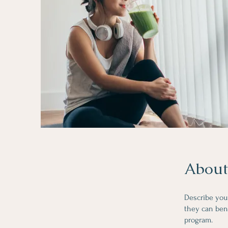
About
Describe you
they can bene
program.