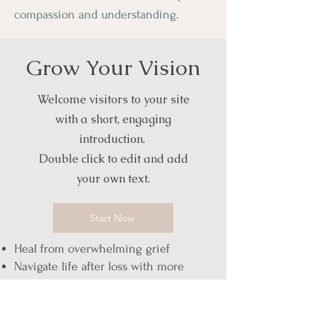
compassion and understanding.
Grow Your Vision
Welcome visitors to your site
with a short, engaging
introduction.
Double click to edit and add
your own text.
Start Now
Heal from overwhelming grief
Navigate life after loss with more
steadiness
Rebuild identity and purpose