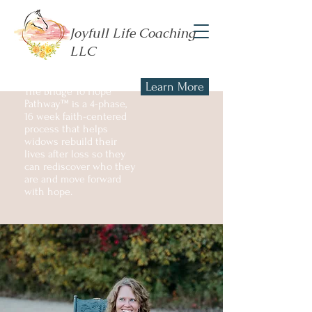
Joyfull Life Coaching
LLC
Learn More
The Bridge To Hope
Pathway™ is a 4-phase,
16 week faith-centered
process that helps
widows rebuild their
lives after loss so they
can rediscover who they
are and move forward
with hope.