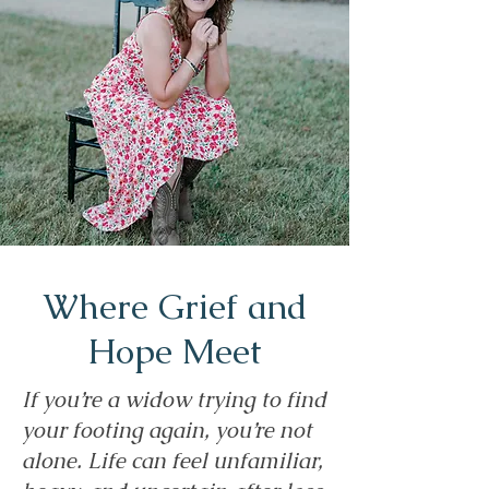
Where Grief and
Hope Meet
If you’re a widow trying to find
your footing again, you’re not
alone. Life can feel unfamiliar,