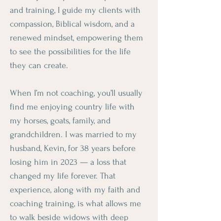
and training, I guide my clients with
compassion, Biblical wisdom, and a
renewed mindset, empowering them
to see the possibilities for the life
they can create.
When I’m not coaching, you’ll usually
find me enjoying country life with
my horses, goats, family, and
grandchildren. I was married to my
husband, Kevin, for 38 years before
losing him in 2023 — a loss that
changed my life forever. That
experience, along with my faith and
coaching training, is what allows me
to walk beside widows with deep