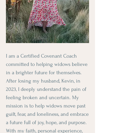
I am a Certified Covenant Coach
committed to helping widows believe
in a brighter future for themselves.
After losing my husband, Kevin, in
2023, I deeply understand the pain of
feeling broken and uncertain. My
mission is to help widows move past
guilt, fear, and loneliness, and embrace
a future full of joy, hope, and purpose.
With my faith, personal experience,