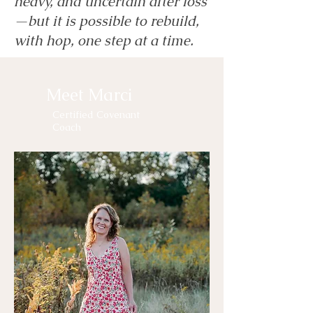
heavy, and uncertain after loss
—but it is possible to rebuild,
with hop, one step at a time.
Meet Marci
Certified Covenant
Coach